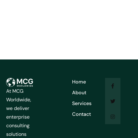
Home
At MCG
About
Worldwide,
Services
we deliver
Contact
enterprise
consulting
solutions