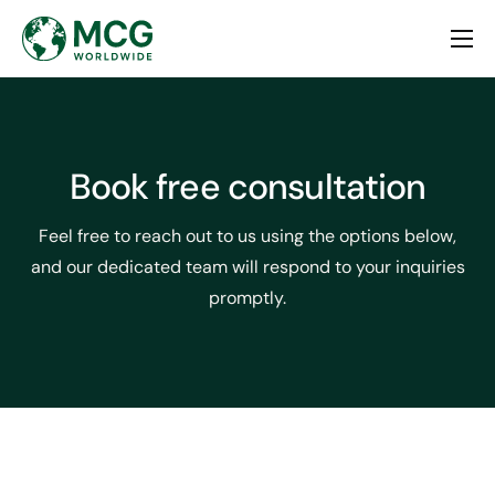
Home
About
Services
Book free consultation
Contact
Feel free to reach out to us using the options below,
and our dedicated team will respond to your inquiries
promptly.