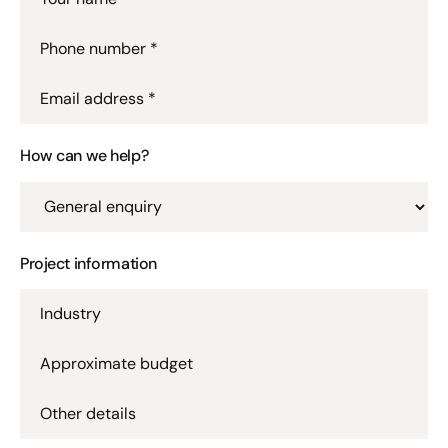
Phone number *
Email address *
How can we help?
Project information
Industry
Approximate budget
Other details