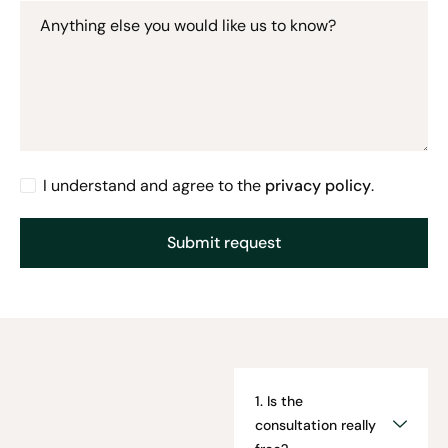
Anything else you would like us to know?
I understand and agree to the
privacy policy
.
1. Is the
consultation really