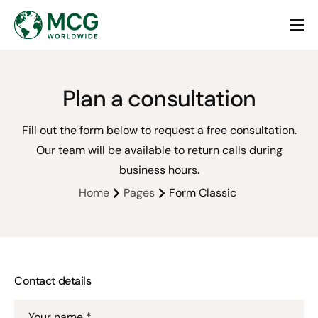
Home
About
Plan a consultation
Services
Fill out the form below to request a free consultation.
Contact
Our team will be available to return calls during
business hours.
Home
Pages
Form Classic
Contact details
Your name *