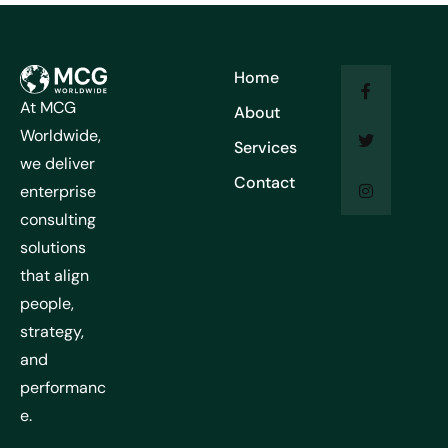
Home
At MCG
About
Worldwide,
Services
we deliver
Contact
enterprise
consulting
solutions
that align
people,
strategy,
and
performanc
e.