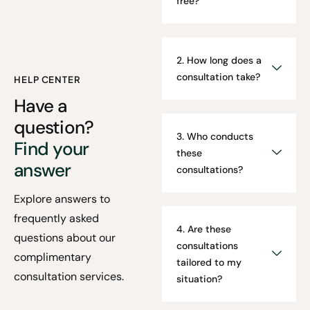
free?
2. How long does a
consultation take?
HELP CENTER
Have a
question?
3. Who conducts
Find your
these
answer
consultations?
Explore answers to
frequently asked
4. Are these
questions about our
consultations
complimentary
tailored to my
consultation services.
situation?