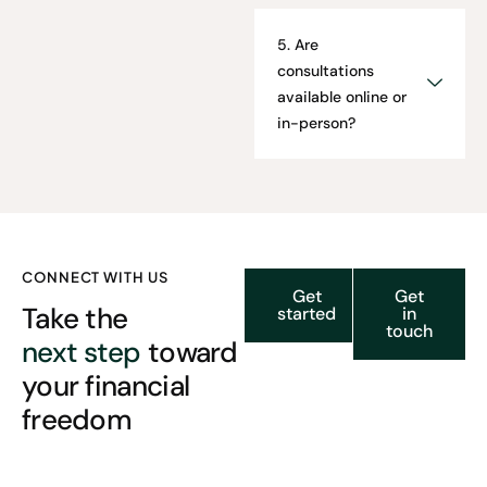
5. Are
consultations
available online or
in-person?
CONNECT WITH US
Get
Get
Take the
started
in
touch
next step
toward
your financial
freedom