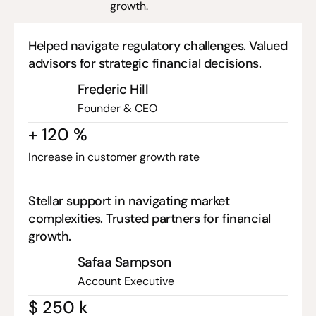
growth.
Helped navigate regulatory challenges. Valued
advisors for strategic financial decisions.
Frederic Hill
Founder & CEO
+
120
%
Increase in customer growth rate
Stellar support in navigating market
complexities. Trusted partners for financial
growth.
Safaa Sampson
Account Executive
$
250
k