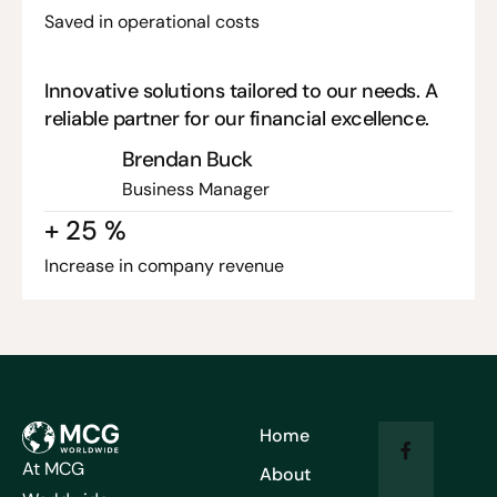
Saved in operational costs
Innovative solutions tailored to our needs. A
reliable partner for our financial excellence.
Brendan Buck
Business Manager
+
25
%
Increase in company revenue
Home
At MCG
About