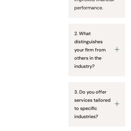
performance.
2. What
distinguishes
your firm from
others in the
industry?
3. Do you offer
services tailored
to specific
industries?