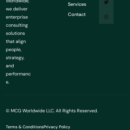
Worldwide,
Services
we deliver
Contact
enterprise
consulting
solutions
that align
people,
strategy,
and
performanc
e.
© MCG Worldwide LLC. All Rights Reserved.
Terms & Conditions
Privacy Policy