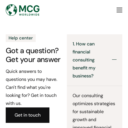
Home
About
Help center
Services
1. How can
Got a question?
financial
Contact
Get your answer
consulting
benefit my
Quick answers to
business?
questions you may have.
Can't find what you're
looking for? Get in touch
Our consulting
with us.
optimizes strategies
for sustainable
Get in touch
growth and
improved financial