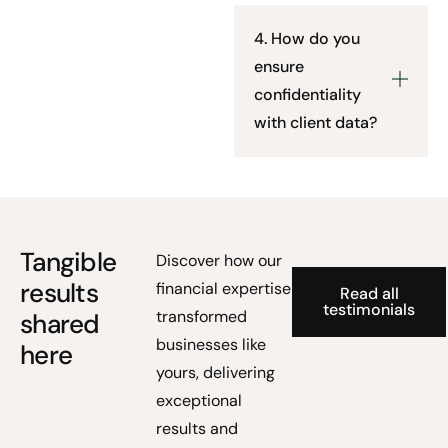
4. How do you
ensure
confidentiality
with client data?
Tangible
Discover how our
results
financial expertise
Read all
testimonials
transformed
shared
businesses like
here
yours, delivering
exceptional
results and