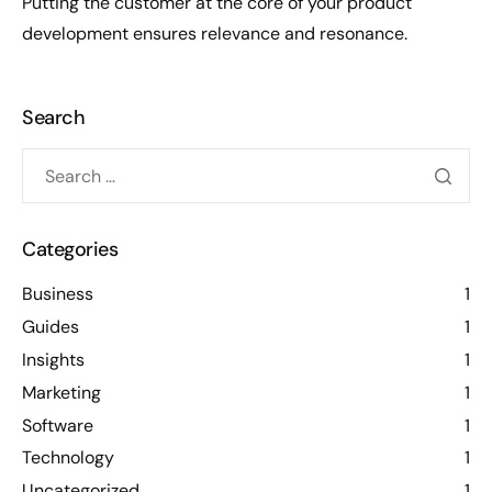
Putting the customer at the core of your product
development ensures relevance and resonance.
Search
Categories
Business
1
Guides
1
Insights
1
Marketing
1
Software
1
Technology
1
Uncategorized
1