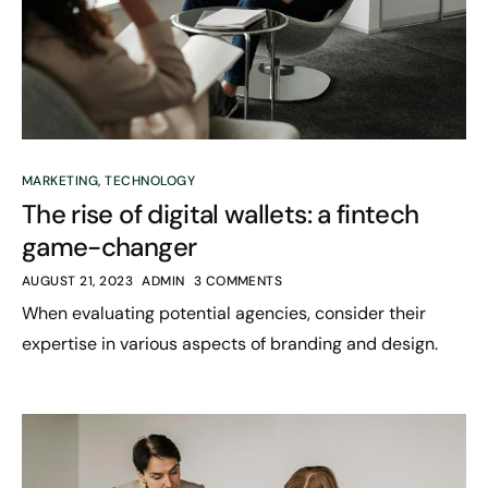
MARKETING
,
TECHNOLOGY
The rise of digital wallets: a fintech
game-changer
AUGUST 21, 2023
ADMIN
3 COMMENTS
When evaluating potential agencies, consider their
expertise in various aspects of branding and design.