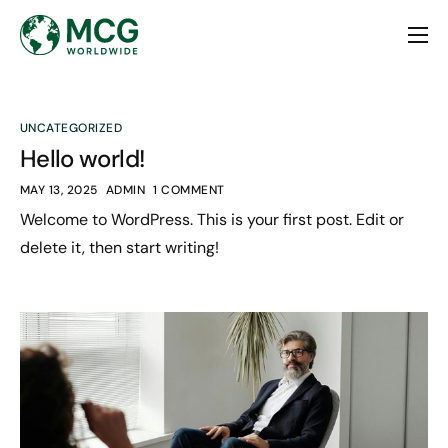
Home
About
UNCATEGORIZED
Services
Hello world!
Contact
MAY 13, 2025
ADMIN
1 COMMENT
Welcome to WordPress. This is your first post. Edit or
delete it, then start writing!