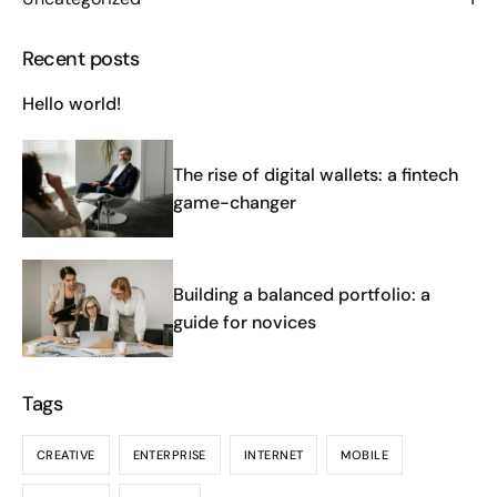
Recent posts
Hello world!
The rise of digital wallets: a fintech
game-changer
Building a balanced portfolio: a
guide for novices
Tags
CREATIVE
ENTERPRISE
INTERNET
MOBILE