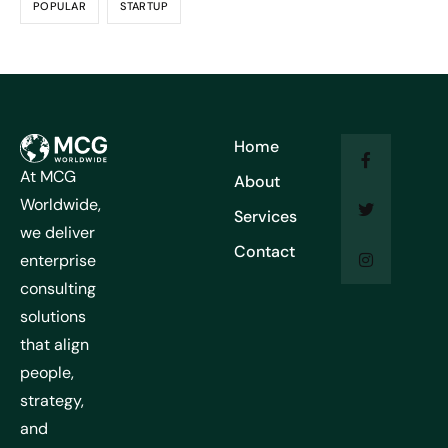
POPULAR
STARTUP
Home
At MCG
About
Worldwide,
Services
we deliver
Contact
enterprise
consulting
solutions
that align
people,
strategy,
and