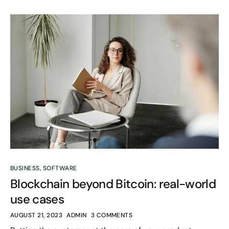
BUSINESS
,
SOFTWARE
Blockchain beyond Bitcoin: real-world
use cases
AUGUST 21, 2023
ADMIN
3 COMMENTS