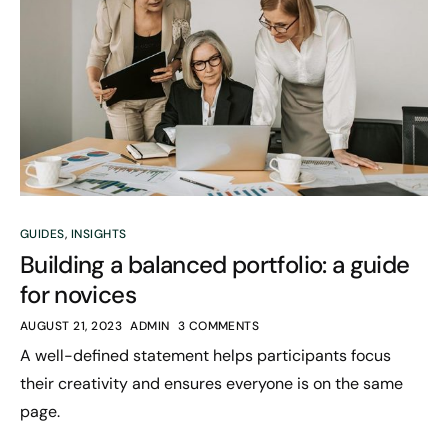
GUIDES
,
INSIGHTS
Building a balanced portfolio: a guide
for novices
AUGUST 21, 2023
ADMIN
3 COMMENTS
A well-defined statement helps participants focus
their creativity and ensures everyone is on the same
page.