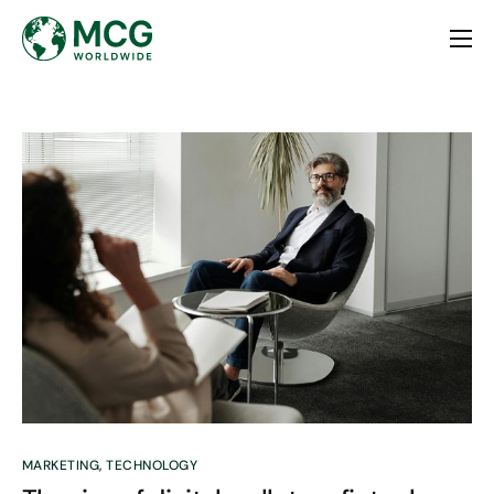
Home
About
Services
Contact
MARKETING
,
TECHNOLOGY