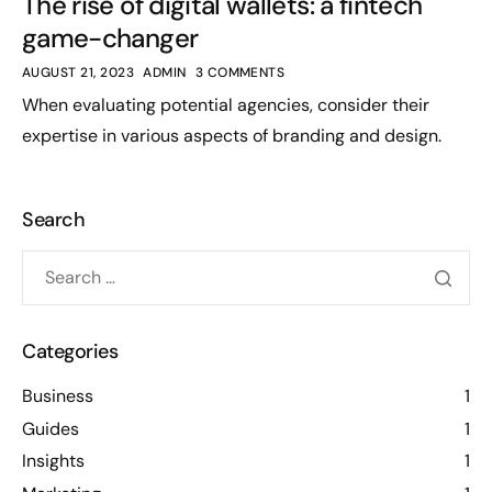
The rise of digital wallets: a fintech
game-changer
AUGUST 21, 2023
ADMIN
3 COMMENTS
When evaluating potential agencies, consider their
expertise in various aspects of branding and design.
Search
Categories
Business
1
Guides
1
Insights
1