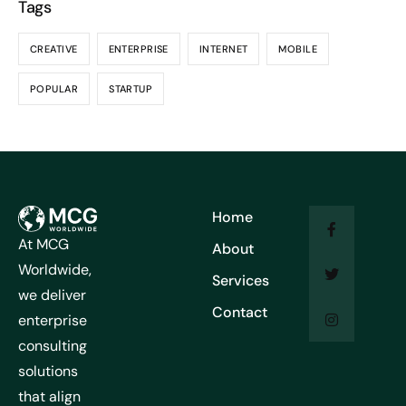
Tags
CREATIVE
ENTERPRISE
INTERNET
MOBILE
POPULAR
STARTUP
Home
At MCG
About
Worldwide,
Services
we deliver
Contact
enterprise
consulting
solutions
that align