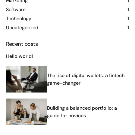
Marketing
1
Software
1
Technology
1
Uncategorized
1
Recent posts
Hello world!
The rise of digital wallets: a fintech
game-changer
Building a balanced portfolio: a
guide for novices