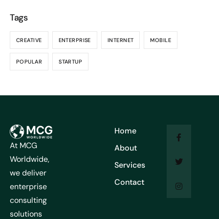
Tags
CREATIVE
ENTERPRISE
INTERNET
MOBILE
POPULAR
STARTUP
Home
At MCG
About
Worldwide,
Services
we deliver
Contact
enterprise
consulting
solutions