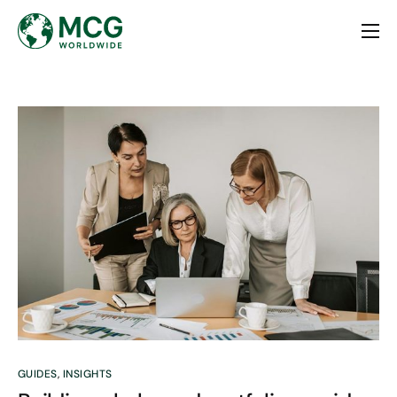
Home
About
Services
Contact
GUIDES
,
INSIGHTS