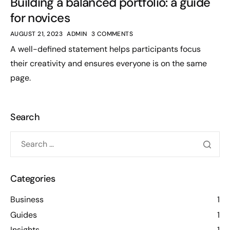
Building a balanced portfolio: a guide
for novices
AUGUST 21, 2023
ADMIN
3 COMMENTS
A well-defined statement helps participants focus
their creativity and ensures everyone is on the same
page.
Search
Categories
Business
1
Guides
1
Insights
1