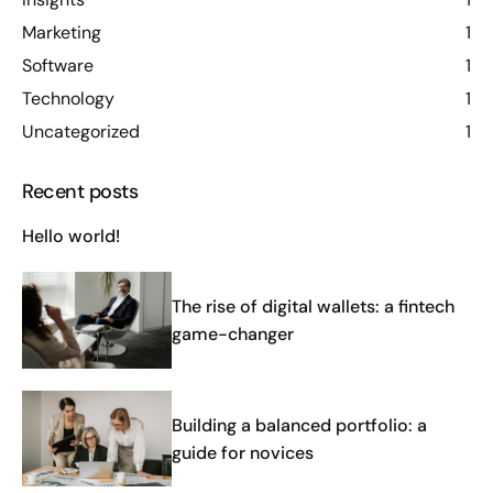
Marketing
1
Software
1
Technology
1
Uncategorized
1
Recent posts
Hello world!
The rise of digital wallets: a fintech
game-changer
Building a balanced portfolio: a
guide for novices