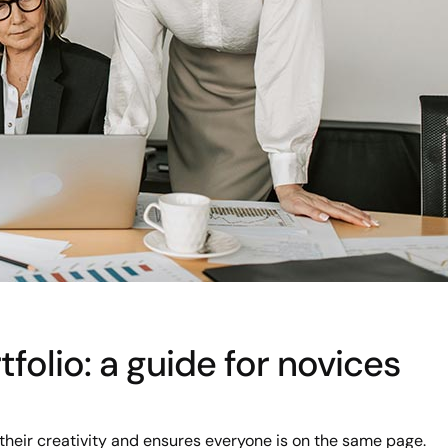
folio: a guide for novices
their creativity and ensures everyone is on the same page.