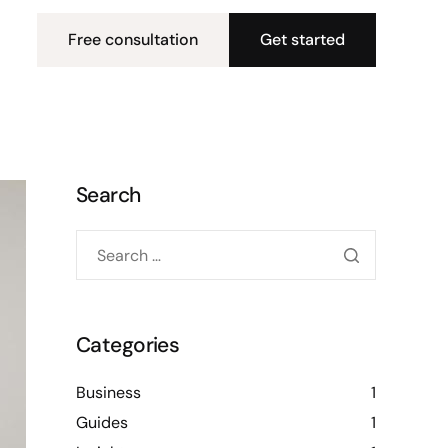
Free consultation
Get started
Search
Categories
Business
1
Guides
1