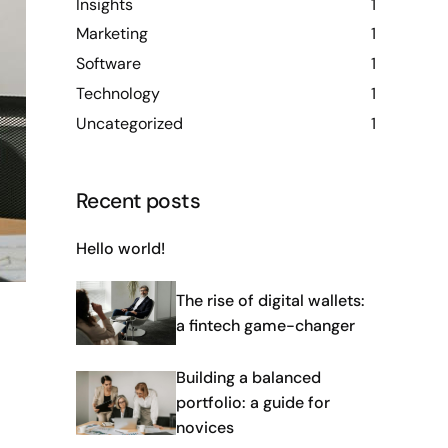
Insights
1
Marketing
1
Software
1
Technology
1
Uncategorized
1
Recent posts
Hello world!
The rise of digital wallets:
a fintech game-changer
Building a balanced
portfolio: a guide for
novices