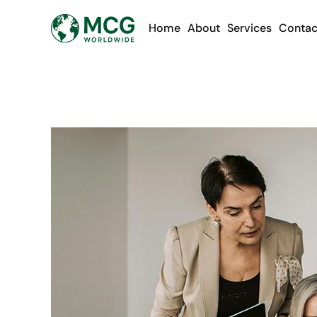
Home
About
Services
Contac