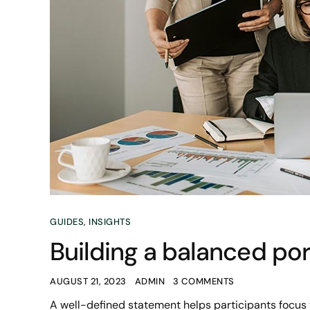
GUIDES
,
INSIGHTS
Building a balanced port
AUGUST 21, 2023
ADMIN
3 COMMENTS
A well-defined statement helps participants focus 