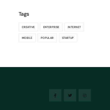
Tags
CREATIVE
ENTERPRISE
INTERNET
MOBILE
POPULAR
STARTUP