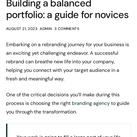
Building a balanced
portfolio: a guide for novices
AUGUST 21, 2023
ADMIN
3 COMMENTS
Embarking on a rebranding journey for your business is
an exciting yet challenging endeavor. A successful
rebrand can breathe new life into your company,
helping you connect with your target audience in a
fresh and meaningful way.
One of the critical decisions you’ll make during this
process is choosing the right
branding agency
to guide
you through the transformation.