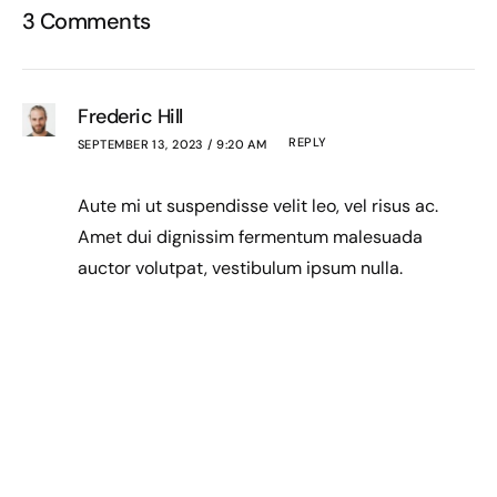
3 Comments
Frederic Hill
REPLY
SEPTEMBER 13, 2023 / 9:20 AM
Aute mi ut suspendisse velit leo, vel risus ac.
Amet dui dignissim fermentum malesuada
auctor volutpat, vestibulum ipsum nulla.
Paige Lowery
REPLY
SEPTEMBER 13, 2023 / 9:20 AM
Sed reprehenderit quam, non felis, erat cum
a, gravida lorem a. Ultricies in pellentesque