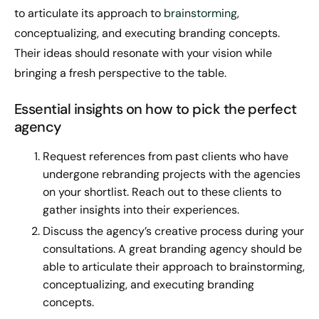
to articulate its approach to
brainstorming
,
conceptualizing, and executing branding concepts.
Their ideas should resonate with your vision while
bringing a fresh perspective to the table.
Essential insights on how to pick the perfect
agency
Request references from past clients who have
undergone rebranding projects with the agencies
on your shortlist. Reach out to these clients to
gather insights into their experiences.
Discuss the agency’s creative process during your
consultations. A great branding agency should be
able to articulate their approach to brainstorming,
conceptualizing, and executing branding
concepts.