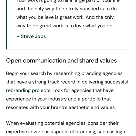
Your work is going to fill a large part of your life,
and the only way to be truly satisfied is to do
what you believe is great work. And the only
way to do great work is to love what you do.
– Steve Jobs
Open communication and shared values
Begin your search by researching branding agencies
that have a strong track record in delivering successful
rebranding projects
. Look for agencies that have
experience in your industry and a portfolio that
resonates with your brand’s aesthetic and values.
When evaluating potential agencies, consider their
expertise in various aspects of branding, such as logo