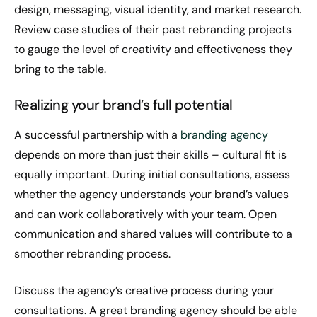
design, messaging, visual identity, and market research.
Review case studies of their past rebranding projects
to gauge the level of creativity and effectiveness they
bring to the table.
Realizing your brand’s full potential
A successful partnership with a
branding agency
depends on more than just their skills – cultural fit is
equally important. During initial consultations, assess
whether the agency understands your brand’s values
and can work collaboratively with your team. Open
communication and shared values will contribute to a
smoother rebranding process.
Discuss the agency’s creative process during your
consultations. A great branding agency should be able