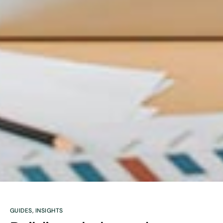
GUIDES
,
INSIGHTS