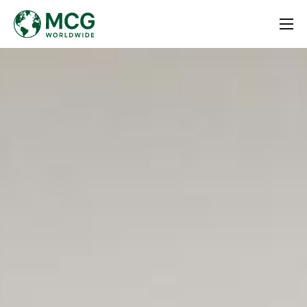
Home
About
Services
Contact