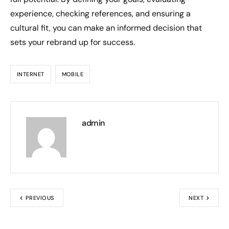
experience, checking references, and ensuring a
cultural fit, you can make an informed decision that
sets your rebrand up for success.
INTERNET
MOBILE
admin
PREVIOUS
NEXT