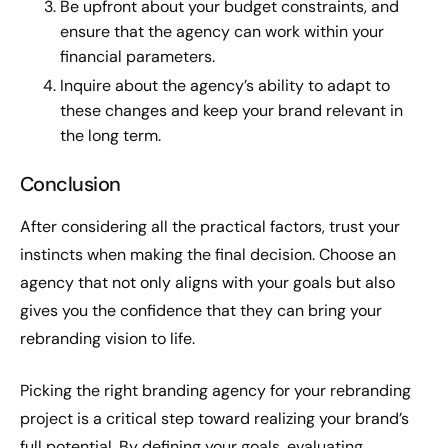
Be upfront about your budget constraints, and
ensure that the agency can work within your
financial parameters.
Inquire about the agency’s ability to adapt to
these changes and keep your brand relevant in
the long term.
Conclusion
After considering all the practical factors, trust your
instincts when making the final decision. Choose an
agency that not only aligns with your goals but also
gives you the confidence that they can bring your
rebranding vision to life.
Picking the right branding agency for your rebranding
project is a critical step toward realizing your brand’s
full potential. By defining your goals, evaluating